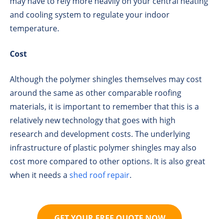
may have to rely more heavily on your central heating
and cooling system to regulate your indoor
temperature.
Cost
Although the polymer shingles themselves may cost
around the same as other comparable roofing
materials, it is important to remember that this is a
relatively new technology that goes with high
research and development costs. The underlying
infrastructure of plastic polymer shingles may also
cost more compared to other options. It is also great
when it needs a
shed roof repair
.
GET YOUR FREE QUOTE NOW