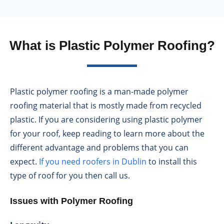
What is Plastic Polymer Roofing?
Plastic polymer roofing is a man-made polymer
roofing material that is mostly made from recycled
plastic. If you are considering using plastic polymer
for your roof, keep reading to learn more about the
different advantage and problems that you can
expect.
If you need roofers in Dublin
to install this
type of roof for you then call us.
Issues with Polymer Roofing