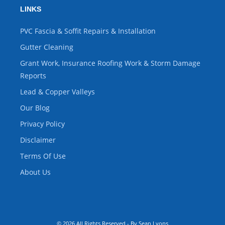
LINKS
PVC Fascia & Soffit Repairs & Installation
Gutter Cleaning
Grant Work, Insurance Roofing Work & Storm Damage
Reports
Lead & Copper Valleys
Our Blog
Privacy Policy
Disclaimer
Terms Of Use
About Us
© 2026 All Rights Reserved - By Sean Lyons