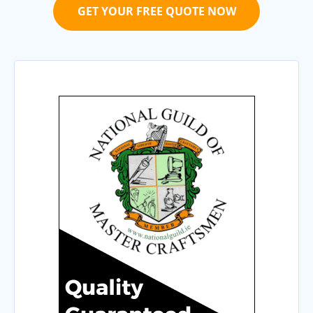
GET YOUR FREE QUOTE NOW