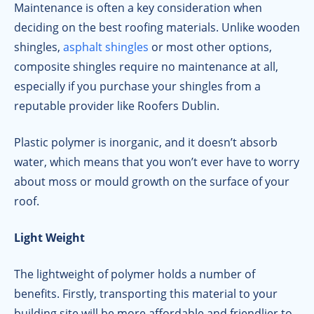
Maintenance is often a key consideration when
deciding on the best roofing materials. Unlike wooden
shingles,
asphalt shingles
or most other options,
composite shingles require no maintenance at all,
especially if you purchase your shingles from a
reputable provider like Roofers Dublin.
Plastic polymer is inorganic, and it doesn’t absorb
water, which means that you won’t ever have to worry
about moss or mould growth on the surface of your
roof.
Light Weight
The lightweight of polymer holds a number of
benefits. Firstly, transporting this material to your
building site will be more affordable and friendlier to