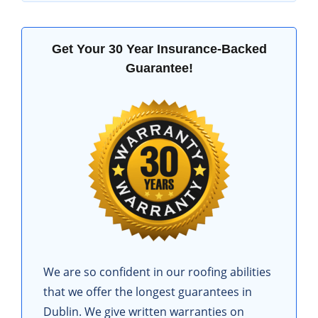
Get Your 30 Year Insurance-Backed
Guarantee!
We are so confident in our roofing abilities
that we offer the longest guarantees in
Dublin. We give written warranties on