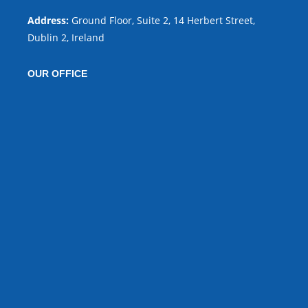
Address:
Ground Floor, Suite 2, 14 Herbert Street,
Dublin 2, Ireland
OUR OFFICE