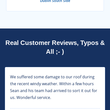
Dublin South Side
Real Customer Reviews, Typos &
All ;- )
We suffered some damage to our roof during
the recent windy weather. Within a few hours
Sean and his team had arrived to sort it out for
us. Wonderful service.