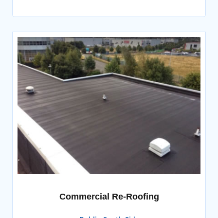
Commercial Re-Roofing