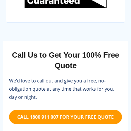
Call Us to Get Your 100% Free
Quote
We’d love to call out and give you a free, no-
obligation quote at any time that works for you,
day or night.
CALL 1800 911 007 FOR YOUR FREE QUOTE