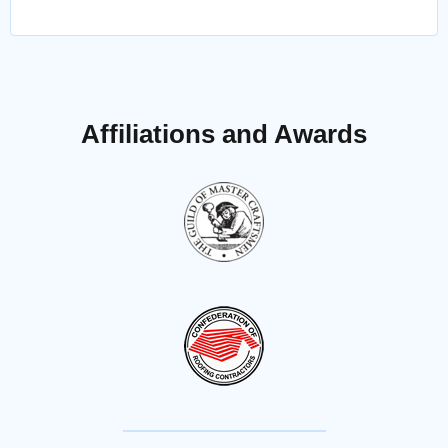
Affiliations and Awards