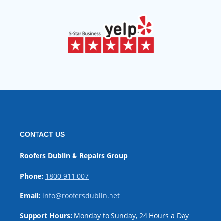
CONTACT US
Roofers Dublin & Repairs Group
Phone:
1800 911 007
Email:
info@roofersdublin.net
Support Hours:
Monday to Sunday, 24 Hours a Day