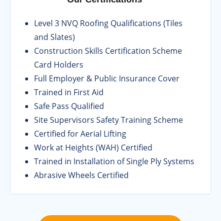
Level 3 NVQ Roofing Qualifications (Tiles
and Slates)
Construction Skills Certification Scheme
Card Holders
Full Employer & Public Insurance Cover
Trained in First Aid
Safe Pass Qualified
Site Supervisors Safety Training Scheme
Certified for Aerial Lifting
Work at Heights (WAH) Certified
Trained in Installation of Single Ply Systems
Abrasive Wheels Certified