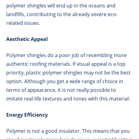
polymer shingles will end up in the oceans and
landfills, contributing to the already severe eco-
related issues.
Aesthetic Appeal
Polymer shingles do a poor job of resembling more
authentic roofing materials. If visual appeal is a top
priority, plastic polymer shingles may not be the best
option. Although you get a wide range of choice in
terms of appearance, it is not really possible to
imitate real-life textures and tones with this material.
Energy Efficiency
Polymer is not a good insulator. This means that you