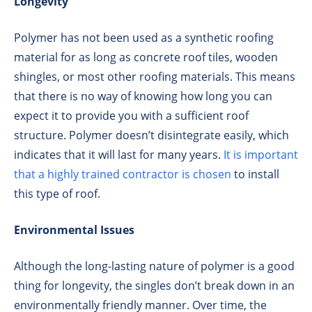
Longevity
Polymer has not been used as a synthetic roofing
material for as long as concrete roof tiles, wooden
shingles, or most other roofing materials. This means
that there is no way of knowing how long you can
expect it to provide you with a sufficient roof
structure. Polymer doesn’t disintegrate easily, which
indicates that it will last for many years.
It is important
that a highly trained contractor is chosen
to install
this type of roof.
Environmental Issues
Although the long-lasting nature of polymer is a good
thing for longevity, the singles don’t break down in an
environmentally friendly manner. Over time, the