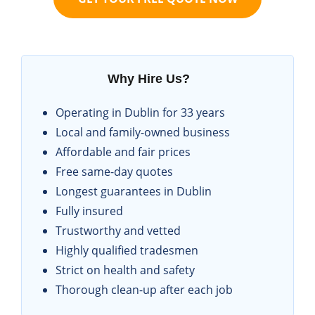
Why Hire Us?
Operating in Dublin for 33 years
Local and family-owned business
Affordable and fair prices
Free same-day quotes
Longest guarantees in Dublin
Fully insured
Trustworthy and vetted
Highly qualified tradesmen
Strict on health and safety
Thorough clean-up after each job