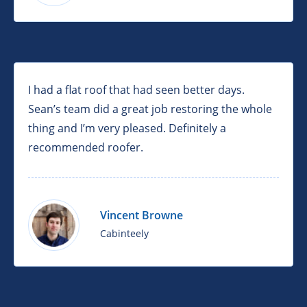
I had a flat roof that had seen better days.
Sean’s team did a great job restoring the whole
thing and I’m very pleased. Definitely a
recommended roofer.
Vincent Browne
Cabinteely