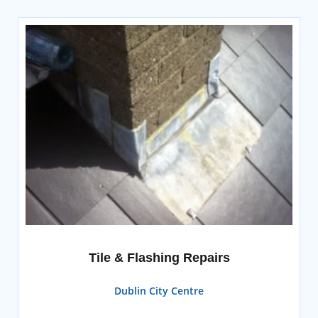
Tile & Flashing Repairs
Dublin City Centre