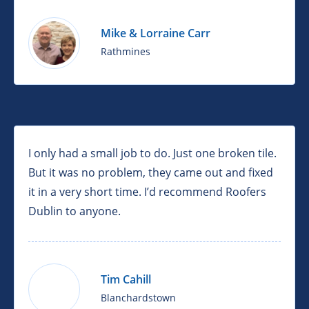
Mike & Lorraine Carr
Rathmines
I only had a small job to do. Just one broken tile.
But it was no problem, they came out and fixed
it in a very short time. I’d recommend Roofers
Dublin to anyone.
Tim Cahill
Blanchardstown