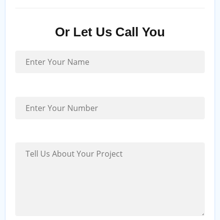
Or Let Us Call You