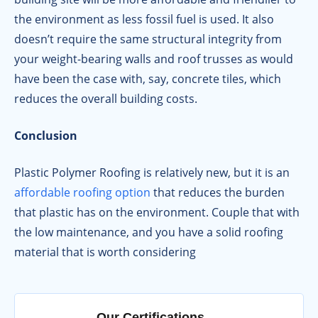
the environment as less fossil fuel is used. It also
doesn’t require the same structural integrity from
your weight-bearing walls and roof trusses as would
have been the case with, say, concrete tiles, which
reduces the overall building costs.
Conclusion
Plastic Polymer Roofing is relatively new, but it is an
affordable roofing option
that reduces the burden
that plastic has on the environment. Couple that with
the low maintenance, and you have a solid roofing
material that is worth considering
Our Certifications