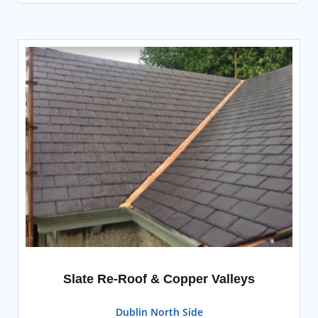
Slate Re-Roof & Copper Valleys
Dublin North Side