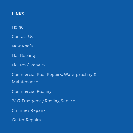
LINKS
Home
Contact Us
New Roofs
Flat Roofing
Flat Roof Repairs
Commercial Roof Repairs, Waterproofing &
Maintenance
Commercial Roofing
24/7 Emergency Roofing Service
Chimney Repairs
Gutter Repairs