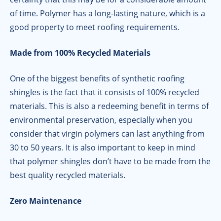
of time. Polymer has a long-lasting nature, which is a
good property to meet roofing requirements.
Made from 100% Recycled Materials
One of the biggest benefits of synthetic roofing
shingles is the fact that it consists of 100% recycled
materials. This is also a redeeming benefit in terms of
environmental preservation, especially when you
consider that virgin polymers can last anything from
30 to 50 years. It is also important to keep in mind
that polymer shingles don’t have to be made from the
best quality recycled materials.
Zero Maintenance