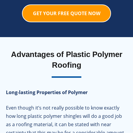
GET YOUR FREE QUOTE NOW
Advantages of Plastic Polymer
Roofing
Long-lasting Properties of Polymer
Even though it’s not really possible to know exactly
how long plastic polymer shingles will do a good job
as a roofing material, it can be stated with near
certainty that this may be for a considerable amount