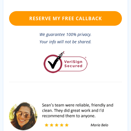
We guarantee 100% privacy.
Your info will not be shared.