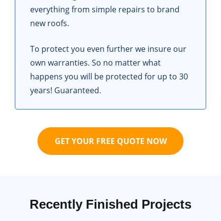
everything from simple repairs to brand
new roofs.
To protect you even further we insure our
own warranties. So no matter what
happens you will be protected for up to 30
years! Guaranteed.
GET YOUR FREE QUOTE NOW
Recently Finished Projects